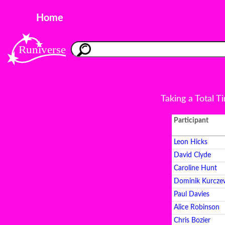
Home
Taking a Total T
Participant
Leon Hicks
David Clyde
Caroline Hunt
Dominik Kurcze
Paul Davies
Alice Robinson
Chris Bozier