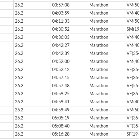
26.2
03:57:08
Marathon
VM(50
s
26.2
04:03:59
Marathon
VM(40
26.2
04:11:33
Marathon
VM(50
26.2
04:30:52
Marathon
SM(19
26.2
04:36:03
Marathon
VM(40
26.2
04:42:27
Marathon
VM(40
26.2
04:42:39
Marathon
VF(35
26.2
04:52:00
Marathon
VM(40
26.2
04:52:12
Marathon
VF(35
26.2
04:57:15
Marathon
VF(35
26.2
04:57:48
Marathon
VF(55
26.2
04:59:25
Marathon
VF(35
26.2
04:59:41
Marathon
VM(40
26.2
04:59:49
Marathon
VM(50
26.2
05:05:19
Marathon
VF(35
s
26.2
05:08:40
Marathon
VF(35
26.2
05:16:28
Marathon
SF(19