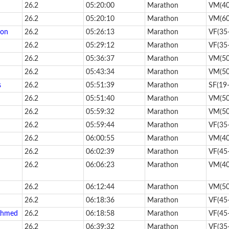
26.2
05:20:00
Marathon
VM(40
26.2
05:20:10
Marathon
VM(60
son
26.2
05:26:13
Marathon
VF(35
26.2
05:29:12
Marathon
VF(35
26.2
05:36:37
Marathon
VM(50
26.2
05:43:34
Marathon
VM(50
s
26.2
05:51:39
Marathon
SF(19
26.2
05:51:40
Marathon
VM(50
26.2
05:59:32
Marathon
VM(50
26.2
05:59:44
Marathon
VF(35
26.2
06:00:55
Marathon
VM(40
26.2
06:02:39
Marathon
VF(45
26.2
06:06:23
Marathon
VM(40
26.2
06:12:44
Marathon
VM(50
26.2
06:18:36
Marathon
VF(45
Ahmed
26.2
06:18:58
Marathon
VF(45
26.2
06:39:32
Marathon
VF(35