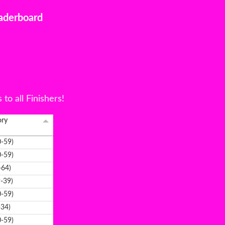
aderboard
to all Finishers!
ory
-59)
-59)
-64)
-39)
-59)
-34)
-59)