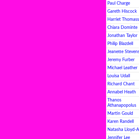
Paul Charge
Gareth Hiscock
Harriet Thomas
Chiara Dominte
Jonathan Taylor
Philip Blazdell
Jeanette Steven
Jeremy Furber
Michael Leather
Louisa Udall
Richard Chant
Annabel Heath
Thanos
Athanapopolus
Martin Gould
Karen Randell
Natasha Lloyd-
Jennifer Lee