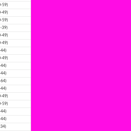
-59)
-49)
-59)
-39)
-49)
-49)
-44)
-49)
-44)
-44)
-64)
-44)
-49)
-59)
-44)
-44)
-34)