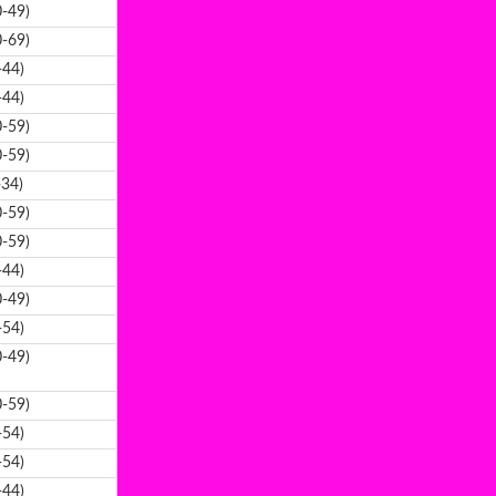
-49)
-69)
-44)
-44)
-59)
-59)
-34)
-59)
-59)
-44)
-49)
-54)
-49)
-59)
-54)
-54)
-44)