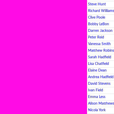
Steve Hunt
Richard William
Clive Poole
Bobby LeBon
Darren Jackson
Peter Reid
Vanessa Smith
Matthew Robins
Sarah Hadfield
Lisa Chatfield
Elaine Dean
Andrea Hadfield
David Stevens
Ivan Field
Emma Less
Alison Matthew
Nicola York