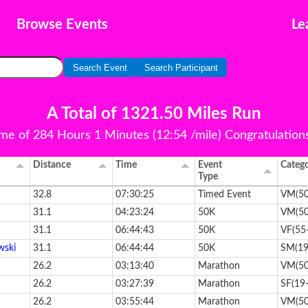
Browse Events
Le
Search Event
Search Participant
A Total of 1321.50 Miles Run
ime of 284 Hours 1 Minutes (12:54 /mile) Congratulations 
Distance
Time
Event
Categ
Type
32.8
07:30:25
Timed Event
VM(50
31.1
04:23:24
50K
VM(50
31.1
06:44:43
50K
VF(55
wski
31.1
06:44:44
50K
SM(19
26.2
03:13:40
Marathon
VM(50
26.2
03:27:39
Marathon
SF(19
26.2
03:55:44
Marathon
VM(50