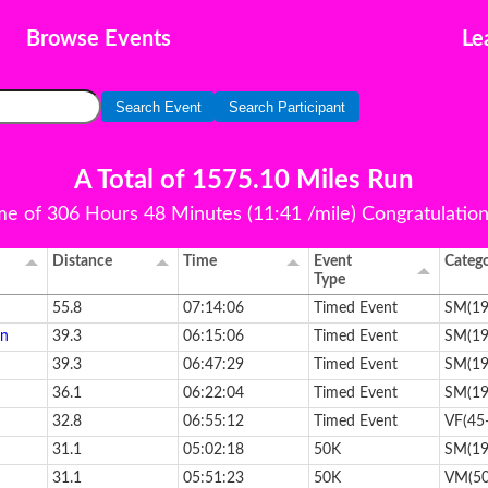
Browse Events
Le
Search Event
Search Participant
A Total of 1575.10 Miles Run
ime of 306 Hours 48 Minutes (11:41 /mile) Congratulations 
Distance
Time
Event
Categ
Type
55.8
07:14:06
Timed Event
SM(19
en
39.3
06:15:06
Timed Event
SM(19
39.3
06:47:29
Timed Event
SM(19
36.1
06:22:04
Timed Event
SM(19
32.8
06:55:12
Timed Event
VF(45
31.1
05:02:18
50K
SM(19
31.1
05:51:23
50K
VM(50