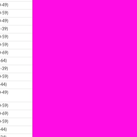
-49)
-59)
-49)
-39)
-59)
-59)
-69)
-64)
-39)
-59)
-44)
-49)
-59)
-69)
-59)
-44)