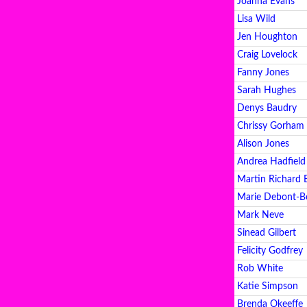
Joanna Evans
Lisa Wild
Jen Houghton
Craig Lovelock
Fanny Jones
Sarah Hughes
Denys Baudry
Chrissy Gorham
Alison Jones
Andrea Hadfield
Martin Richard 
Marie Debont-B
Mark Neve
Sinead Gilbert
Felicity Godfrey
Rob White
Katie Simpson
Brenda Okeeffe