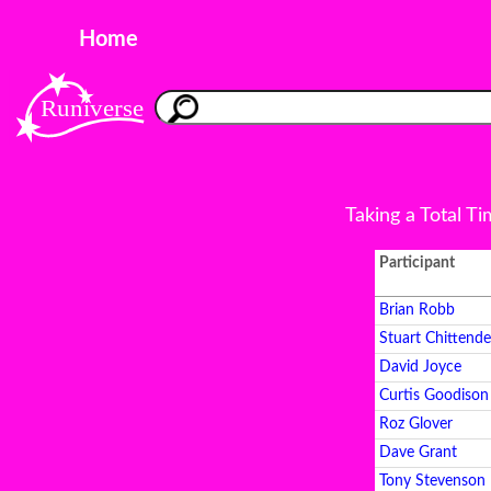
Home
Taking a Total T
Participant
Brian Robb
Stuart Chittend
David Joyce
Curtis Goodison
Roz Glover
Dave Grant
Tony Stevenson