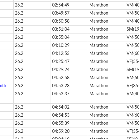
26.2
02:54:49
Marathon
VM(40
26.2
03:49:57
Marathon
VM(50
26.2
03:50:58
Marathon
VM(40
26.2
03:51:04
Marathon
SM(19
26.2
03:55:04
Marathon
VM(50
26.2
04:10:29
Marathon
VM(50
26.2
04:12:53
Marathon
VM(60
26.2
04:25:47
Marathon
VF(55
26.2
04:29:24
Marathon
SM(19
26.2
04:52:58
Marathon
VM(50
mith
26.2
04:53:23
Marathon
VF(35
26.2
04:53:37
Marathon
VM(40
26.2
04:54:02
Marathon
VM(50
26.2
04:54:53
Marathon
VM(60
26.2
04:55:39
Marathon
VM(50
26.2
04:59:20
Marathon
VF(35