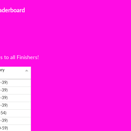
aderboard
to all Finishers!
ory
-39)
-39)
-39)
-39)
-54)
-39)
-59)