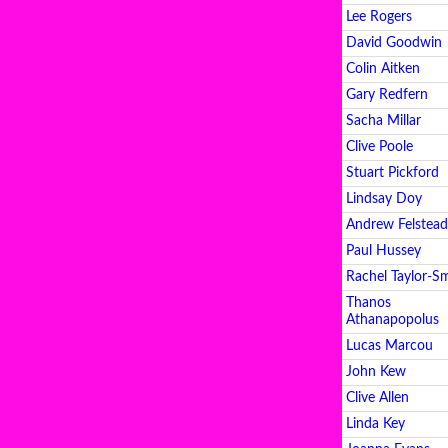
Lee Rogers
David Goodwin
Colin Aitken
Gary Redfern
Sacha Millar
Clive Poole
Stuart Pickford
Lindsay Doy
Andrew Felstead
Paul Hussey
Rachel Taylor-S
Thanos
Athanapopolus
Lucas Marcou
John Kew
Clive Allen
Linda Key