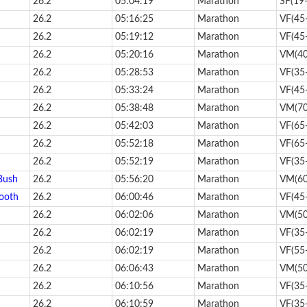
26.2
05:04:19
Marathon
SF(19
26.2
05:16:25
Marathon
VF(45
26.2
05:19:12
Marathon
VF(45
26.2
05:20:16
Marathon
VM(40
26.2
05:28:53
Marathon
VF(35
26.2
05:33:24
Marathon
VF(45
26.2
05:38:48
Marathon
VM(70
26.2
05:42:03
Marathon
VF(65
26.2
05:52:18
Marathon
VF(65
26.2
05:52:19
Marathon
VF(35
Bush
26.2
05:56:20
Marathon
VM(60
ooth
26.2
06:00:46
Marathon
VF(45
26.2
06:02:06
Marathon
VM(50
26.2
06:02:19
Marathon
VF(35
26.2
06:02:19
Marathon
VF(55
26.2
06:06:43
Marathon
VM(50
26.2
06:10:56
Marathon
VF(35
26.2
06:10:59
Marathon
VF(35