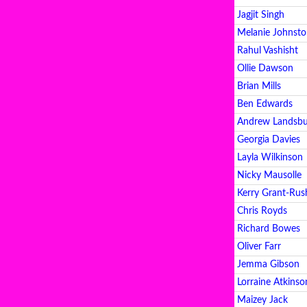
Jagjit Singh
Melanie Johnst
Rahul Vashisht
Ollie Dawson
Brian Mills
Ben Edwards
Andrew Landsb
Georgia Davies
Layla Wilkinson
Nicky Mausolle
Kerry Grant-Rus
Chris Royds
Richard Bowes
Oliver Farr
Jemma Gibson
Lorraine Atkinso
Maizey Jack