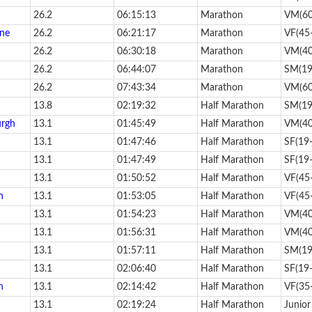
26.2
06:15:13
Marathon
VM(60
one
26.2
06:21:17
Marathon
VF(45
26.2
06:30:18
Marathon
VM(40
26.2
06:44:07
Marathon
SM(19
26.2
07:43:34
Marathon
VM(60
13.8
02:19:32
Half Marathon
SM(19
urgh
13.1
01:45:49
Half Marathon
VM(40
13.1
01:47:46
Half Marathon
SF(19
13.1
01:47:49
Half Marathon
SF(19
13.1
01:50:52
Half Marathon
VF(45
h
13.1
01:53:05
Half Marathon
VF(45
13.1
01:54:23
Half Marathon
VM(40
13.1
01:56:31
Half Marathon
VM(40
13.1
01:57:11
Half Marathon
SM(19
13.1
02:06:40
Half Marathon
SF(19
n
13.1
02:14:42
Half Marathon
VF(35
13.1
02:19:24
Half Marathon
Junior