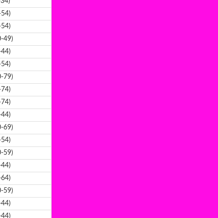
-34)
-54)
-54)
-49)
-44)
-54)
-79)
-74)
-74)
-44)
-69)
-54)
-59)
-44)
-64)
-59)
-44)
-44)