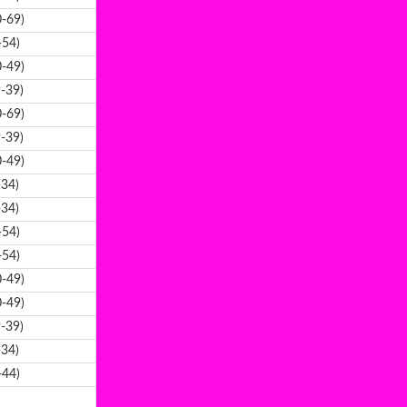
-69)
-54)
-49)
-39)
-69)
-39)
-49)
-34)
-34)
-54)
-54)
-49)
-49)
-39)
-34)
-44)