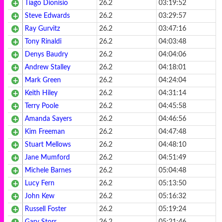
Tiago Dionisio
26.2
03:19:52
Steve Edwards
26.2
03:29:57
Ray Gurvitz
26.2
03:47:16
Tony Rinaldi
26.2
04:03:48
Denys Baudry
26.2
04:04:06
Andrew Stalley
26.2
04:18:01
Mark Green
26.2
04:24:04
Keith Hiley
26.2
04:31:14
Terry Poole
26.2
04:45:58
Amanda Sayers
26.2
04:46:56
Kim Freeman
26.2
04:47:48
Stuart Mellows
26.2
04:48:10
Jane Mumford
26.2
04:51:49
Michele Barnes
26.2
05:04:48
Lucy Fern
26.2
05:13:50
John Kew
26.2
05:16:32
Russell Foster
26.2
05:19:24