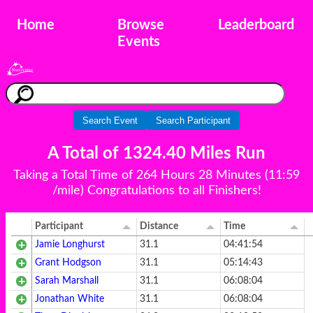
Home
Browse
Leaderboard
Events
Search Event
Search Participant
A Total of 1324.40 Miles Run
Taking a Total Time of 264 Hours 28 Minutes (11:59
/mile) Congratulations to all Finishers!
Participant
Distance
Time
Jamie Longhurst
31.1
04:41:54
Grant Hodgson
31.1
05:14:43
Sarah Marshall
31.1
06:08:04
Jonathan White
31.1
06:08:04