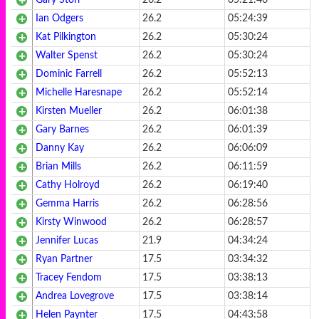
Gary Storr
26.2
05:21:46
Ian Odgers
26.2
05:24:39
Kat Pilkington
26.2
05:30:24
Walter Spenst
26.2
05:30:24
Dominic Farrell
26.2
05:52:13
Michelle Haresnape
26.2
05:52:14
Kirsten Mueller
26.2
06:01:38
Gary Barnes
26.2
06:01:39
Danny Kay
26.2
06:06:09
Brian Mills
26.2
06:11:59
Cathy Holroyd
26.2
06:19:40
Gemma Harris
26.2
06:28:56
Kirsty Winwood
26.2
06:28:57
Jennifer Lucas
21.9
04:34:24
Ryan Partner
17.5
03:34:32
Tracey Fendom
17.5
03:38:13
Andrea Lovegrove
17.5
03:38:14
Helen Paynter
17.5
04:43:58