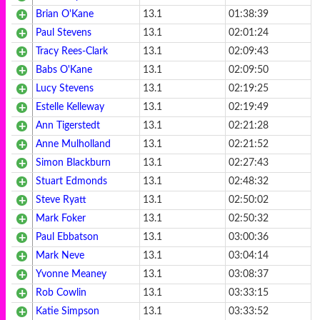
Brian O'Kane
13.1
01:38:39
Paul Stevens
13.1
02:01:24
Tracy Rees-Clark
13.1
02:09:43
Babs O'Kane
13.1
02:09:50
Lucy Stevens
13.1
02:19:25
Estelle Kelleway
13.1
02:19:49
Ann Tigerstedt
13.1
02:21:28
Anne Mulholland
13.1
02:21:52
Simon Blackburn
13.1
02:27:43
Stuart Edmonds
13.1
02:48:32
Steve Ryatt
13.1
02:50:02
Mark Foker
13.1
02:50:32
Paul Ebbatson
13.1
03:00:36
Mark Neve
13.1
03:04:14
Yvonne Meaney
13.1
03:08:37
Rob Cowlin
13.1
03:33:15
Katie Simpson
13.1
03:33:52