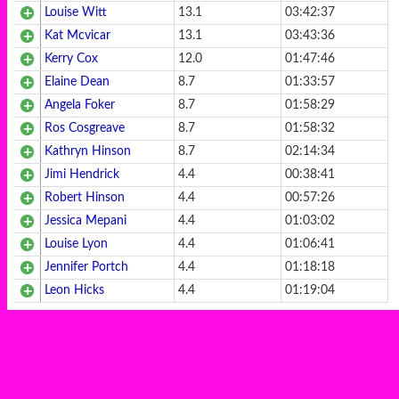
Louise Witt
13.1
03:42:37
Kat Mcvicar
13.1
03:43:36
Kerry Cox
12.0
01:47:46
Elaine Dean
8.7
01:33:57
Angela Foker
8.7
01:58:29
Ros Cosgreave
8.7
01:58:32
Kathryn Hinson
8.7
02:14:34
Jimi Hendrick
4.4
00:38:41
Robert Hinson
4.4
00:57:26
Jessica Mepani
4.4
01:03:02
Louise Lyon
4.4
01:06:41
Jennifer Portch
4.4
01:18:18
Leon Hicks
4.4
01:19:04